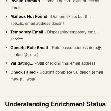
Invalid Domain
- Domain doesn't exist or accept
email
Mailbox Not Found
- Domain exists but this
specific email address doesn't
Temporary Email
- Disposable/temporary email
service
Generic Role Email
- Role-based address (info@,
contact@, etc.)
Validating...
- Still checking this email address
Check Failed
- Couldn't complete validation (email
may still work)
Understanding Enrichment Status