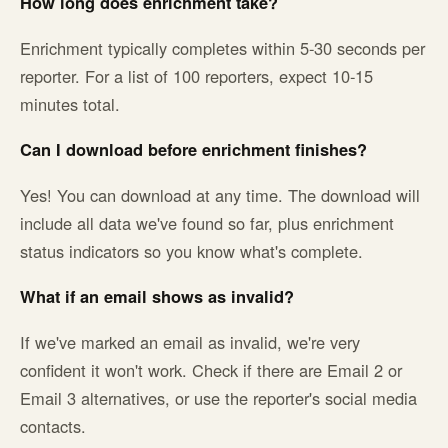
How long does enrichment take?
Enrichment typically completes within 5-30 seconds per
reporter. For a list of 100 reporters, expect 10-15
minutes total.
Can I download before enrichment finishes?
Yes! You can download at any time. The download will
include all data we've found so far, plus enrichment
status indicators so you know what's complete.
What if an email shows as invalid?
If we've marked an email as invalid, we're very
confident it won't work. Check if there are Email 2 or
Email 3 alternatives, or use the reporter's social media
contacts.