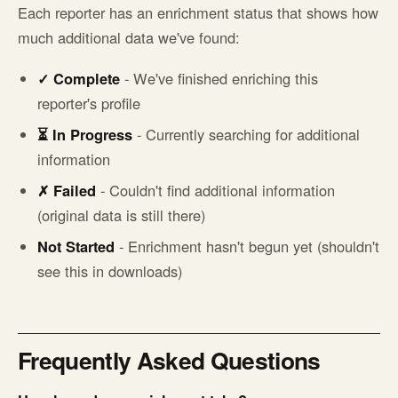
Each reporter has an enrichment status that shows how
much additional data we've found:
✓ Complete
- We've finished enriching this
reporter's profile
⏳ In Progress
- Currently searching for additional
information
✗ Failed
- Couldn't find additional information
(original data is still there)
Not Started
- Enrichment hasn't begun yet (shouldn't
see this in downloads)
Frequently Asked Questions