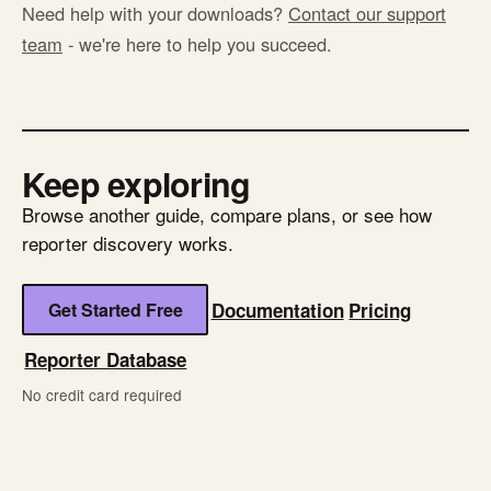
Need help with your downloads?
Contact our support
team
- we're here to help you succeed.
Keep exploring
Browse another guide, compare plans, or see how
reporter discovery works.
Get Started Free
Documentation
Pricing
Reporter Database
No credit card required