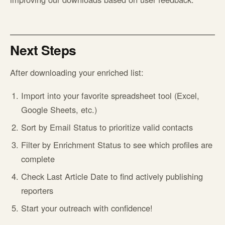
Next Steps
After downloading your enriched list:
Import into your favorite spreadsheet tool (Excel,
Google Sheets, etc.)
Sort by Email Status to prioritize valid contacts
Filter by Enrichment Status to see which profiles are
complete
Check Last Article Date to find actively publishing
reporters
Start your outreach with confidence!