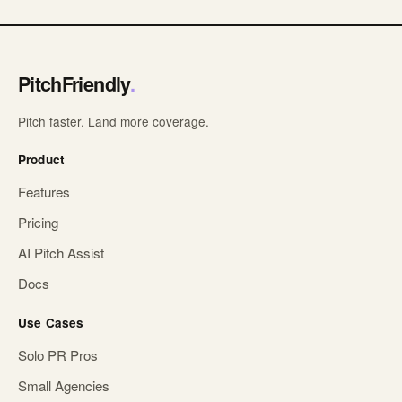
PitchFriendly
.
Pitch faster. Land more coverage.
Product
Features
Pricing
AI Pitch Assist
Docs
Use Cases
Solo PR Pros
Small Agencies