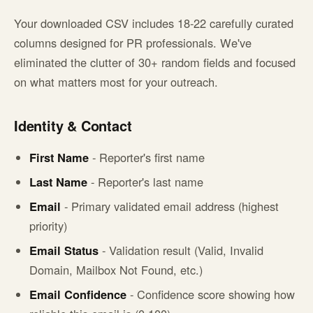
Your downloaded CSV includes 18-22 carefully curated
columns designed for PR professionals. We've
eliminated the clutter of 30+ random fields and focused
on what matters most for your outreach.
Identity & Contact
First Name
- Reporter's first name
Last Name
- Reporter's last name
Email
- Primary validated email address (highest
priority)
Email Status
- Validation result (Valid, Invalid
Domain, Mailbox Not Found, etc.)
Email Confidence
- Confidence score showing how