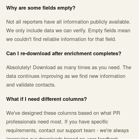
Why are some fields empty?
Not all reporters have all information publicly available.
We only include data we can verify. Empty fields mean
we couldn't find reliable information for that field.
Can I re-download after enrichment completes?
Absolutely! Download as many times as you need. The
data continues improving as we find new information
and validate contacts.
What if I need different columns?
We've designed these columns based on what PR
professionals need most. If you have specific
requirements, contact our support team - we're always
improving our downloads based on user feedback.