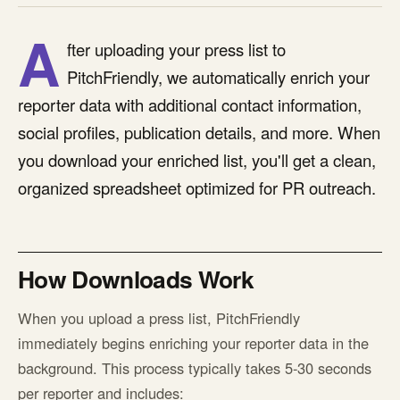
A
fter uploading your press list to
PitchFriendly, we automatically enrich your
reporter data with additional contact information,
social profiles, publication details, and more. When
you download your enriched list, you'll get a clean,
organized spreadsheet optimized for PR outreach.
How Downloads Work
When you upload a press list, PitchFriendly
immediately begins enriching your reporter data in the
background. This process typically takes 5-30 seconds
per reporter and includes: