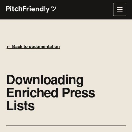
← Back to documentation
Downloading
Enriched Press
Lists