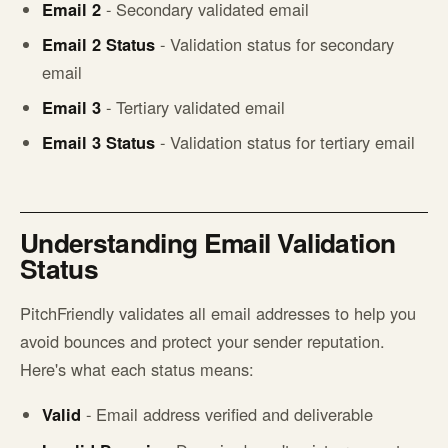
Email 2
- Secondary validated email
Email 2 Status
- Validation status for secondary
email
Email 3
- Tertiary validated email
Email 3 Status
- Validation status for tertiary email
Understanding Email Validation
Status
PitchFriendly validates all email addresses to help you
avoid bounces and protect your sender reputation.
Here's what each status means:
Valid
- Email address verified and deliverable