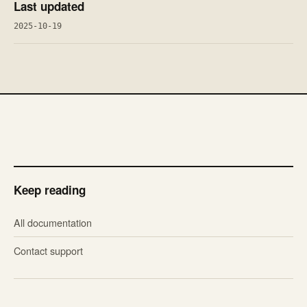
Last updated
2025-10-19
Keep reading
All documentation
Contact support