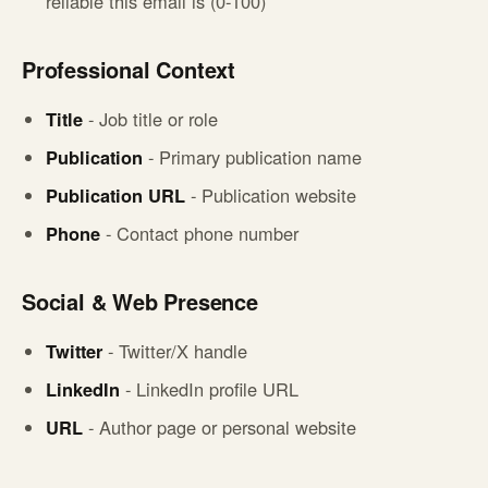
reliable this email is (0-100)
Professional Context
Title
- Job title or role
Publication
- Primary publication name
Publication URL
- Publication website
Phone
- Contact phone number
Social & Web Presence
Twitter
- Twitter/X handle
LinkedIn
- LinkedIn profile URL
URL
- Author page or personal website