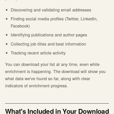
Discovering and validating email addresses
Finding social media profiles (Twitter, LinkedIn,
Facebook)
Identifying publications and author pages
Collecting job titles and beat information
Tracking recent article activity
You can download your list at any time, even while
enrichment is happening. The download will show you
what data we've found so far, along with clear
indicators of enrichment progress.
What's Included in Your Download