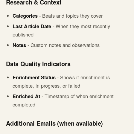
Research & Context
Categories
- Beats and topics they cover
Last Article Date
- When they most recently
published
Notes
- Custom notes and observations
Data Quality Indicators
Enrichment Status
- Shows if enrichment is
complete, in progress, or failed
Enriched At
- Timestamp of when enrichment
completed
Additional Emails (when available)