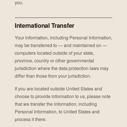
you.
International Transfer
Your information, including Personal Information,
may be transferred to — and maintained on —
computers located outside of your state,
province, country or other governmental
jurisdiction where the data protection laws may
differ than those from your jurisdiction.
If you are located outside United States and
choose to provide information to us, please note
that we transfer the information, including
Personal Information, to United States and
process it there.