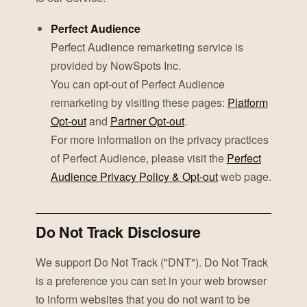
Perfect Audience
Perfect Audience remarketing service is
provided by NowSpots Inc.
You can opt-out of Perfect Audience
remarketing by visiting these pages:
Platform
Opt-out
and
Partner Opt-out
.
For more information on the privacy practices
of Perfect Audience, please visit the
Perfect
Audience Privacy Policy & Opt-out
web page.
Do Not Track Disclosure
We support Do Not Track ("DNT"). Do Not Track
is a preference you can set in your web browser
to inform websites that you do not want to be