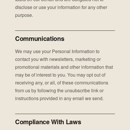
disclose or use your information for any other
purpose.
Communications
We may use your Personal Information to
contact you with newsletters, marketing or
promotional materials and other information that
may be of interest to you. You may opt out of
receiving any, or all, of these communications
from us by following the unsubscribe link or
instructions provided in any email we send.
Compliance With Laws