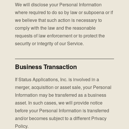
We will disclose your Personal Information
where required to do so by law or subpoena or if
we believe that such action is necessary to
comply with the law and the reasonable
requests of law enforcement or to protect the
security or integrity of our Service.
Business Transaction
If Status Applications, Inc. is involved in a
merger, acquisition or asset sale, your Personal
Information may be transferred as a business
asset. In such cases, we will provide notice
before your Personal Information is transferred
and/or becomes subject to a different Privacy
Policy.