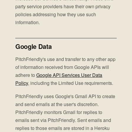
party service providers have their own privacy
policies addressing how they use such
information.
Google Data
PitchFriendly's use and transfer to any other app
of information received from Google APIs will
adhere to
Google API Services User Data
Policy
, including the Limited Use requirements.
PitchFriendly uses Google's Gmail API to create
and send emails at the user's discretion.
PitchFriendly monitors Gmail for replies to
emails sent via PitchFriendly. Sent emails and
replies to those emails are stored in a Heroku