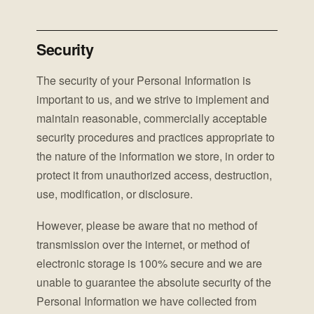
Security
The security of your Personal Information is
important to us, and we strive to implement and
maintain reasonable, commercially acceptable
security procedures and practices appropriate to
the nature of the information we store, in order to
protect it from unauthorized access, destruction,
use, modification, or disclosure.
However, please be aware that no method of
transmission over the internet, or method of
electronic storage is 100% secure and we are
unable to guarantee the absolute security of the
Personal Information we have collected from