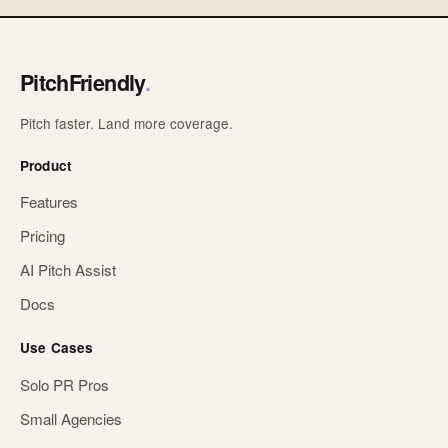
PitchFriendly
.
Pitch faster. Land more coverage.
Product
Features
Pricing
AI Pitch Assist
Docs
Use Cases
Solo PR Pros
Small Agencies