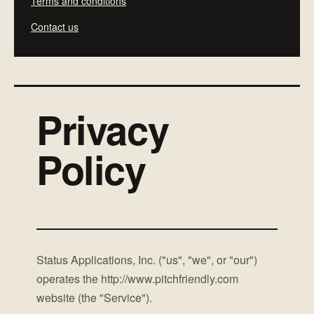
Terms and conditions
Contact us
Privacy
Policy
Status Applications, Inc. ("us", "we", or "our")
operates the http://www.pitchfriendly.com
website (the "Service").