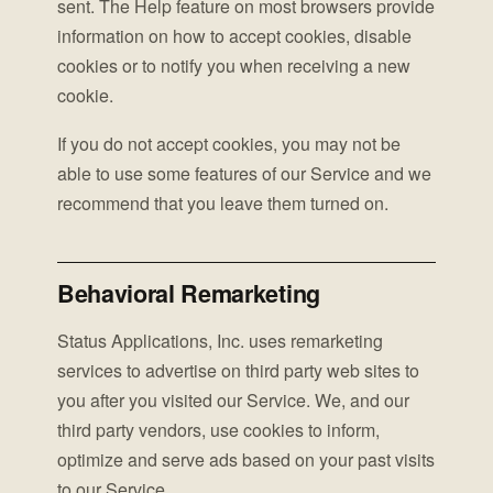
sent. The Help feature on most browsers provide
information on how to accept cookies, disable
cookies or to notify you when receiving a new
cookie.
If you do not accept cookies, you may not be
able to use some features of our Service and we
recommend that you leave them turned on.
Behavioral Remarketing
Status Applications, Inc. uses remarketing
services to advertise on third party web sites to
you after you visited our Service. We, and our
third party vendors, use cookies to inform,
optimize and serve ads based on your past visits
to our Service.