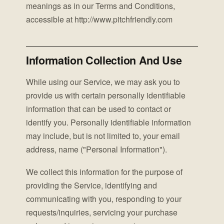
meanings as in our Terms and Conditions,
accessible at http://www.pitchfriendly.com
Information Collection And Use
While using our Service, we may ask you to
provide us with certain personally identifiable
information that can be used to contact or
identify you. Personally identifiable information
may include, but is not limited to, your email
address, name ("Personal Information").
We collect this information for the purpose of
providing the Service, identifying and
communicating with you, responding to your
requests/inquiries, servicing your purchase