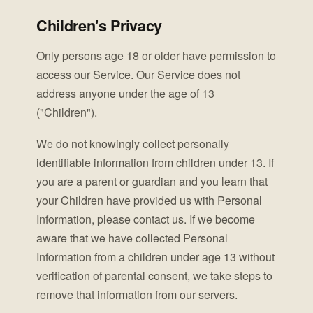
Children's Privacy
Only persons age 18 or older have permission to
access our Service. Our Service does not
address anyone under the age of 13
("Children").
We do not knowingly collect personally
identifiable information from children under 13. If
you are a parent or guardian and you learn that
your Children have provided us with Personal
Information, please contact us. If we become
aware that we have collected Personal
Information from a children under age 13 without
verification of parental consent, we take steps to
remove that information from our servers.