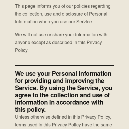
This page informs you of our policies regarding
the collection, use and disclosure of Personal
Information when you use our Service.
We will not use or share your information with
anyone except as described in this Privacy
Policy.
We use your Personal Information
for providing and improving the
Service. By using the Service, you
agree to the collection and use of
information in accordance with
this policy.
Unless otherwise defined in this Privacy Policy,
terms used in this Privacy Policy have the same