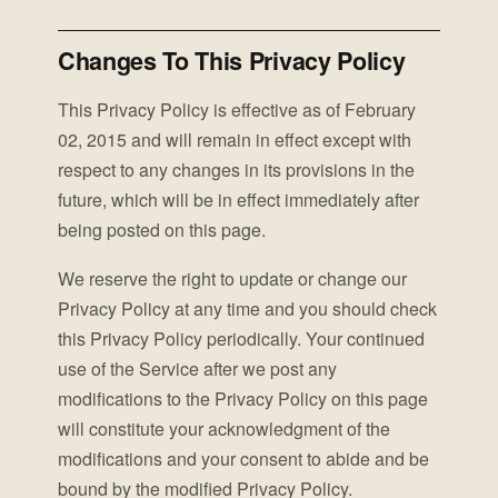
Changes To This Privacy Policy
This Privacy Policy is effective as of February
02, 2015 and will remain in effect except with
respect to any changes in its provisions in the
future, which will be in effect immediately after
being posted on this page.
We reserve the right to update or change our
Privacy Policy at any time and you should check
this Privacy Policy periodically. Your continued
use of the Service after we post any
modifications to the Privacy Policy on this page
will constitute your acknowledgment of the
modifications and your consent to abide and be
bound by the modified Privacy Policy.