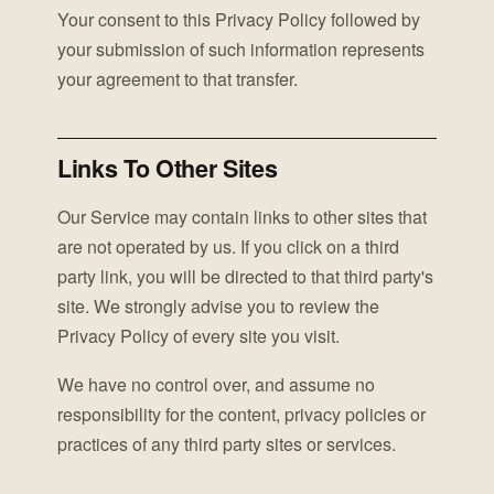
Your consent to this Privacy Policy followed by
your submission of such information represents
your agreement to that transfer.
Links To Other Sites
Our Service may contain links to other sites that
are not operated by us. If you click on a third
party link, you will be directed to that third party's
site. We strongly advise you to review the
Privacy Policy of every site you visit.
We have no control over, and assume no
responsibility for the content, privacy policies or
practices of any third party sites or services.