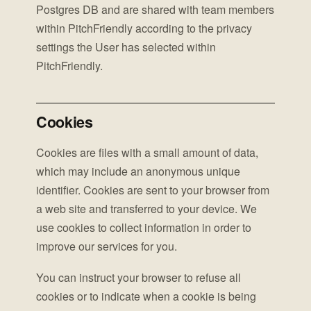
Postgres DB and are shared with team members
within PitchFriendly according to the privacy
settings the User has selected within
PitchFriendly.
Cookies
Cookies are files with a small amount of data,
which may include an anonymous unique
identifier. Cookies are sent to your browser from
a web site and transferred to your device. We
use cookies to collect information in order to
improve our services for you.
You can instruct your browser to refuse all
cookies or to indicate when a cookie is being