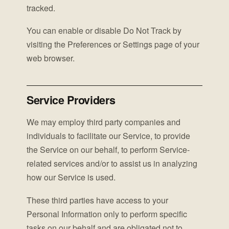
tracked.
You can enable or disable Do Not Track by
visiting the Preferences or Settings page of your
web browser.
Service Providers
We may employ third party companies and
individuals to facilitate our Service, to provide
the Service on our behalf, to perform Service-
related services and/or to assist us in analyzing
how our Service is used.
These third parties have access to your
Personal Information only to perform specific
tasks on our behalf and are obligated not to