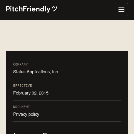
COMPANY
Status Applications, Inc.
EFFECTIVE
February 02, 2015
DOCUMENT
Privacy policy