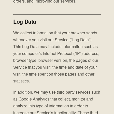
orders, and improving our services.
Log Data
We collect information that your browser sends
whenever you visit our Service ("Log Data").
This Log Data may include information such as
your computer's Internet Protocol ("IP") address,
browser type, browser version, the pages of our
Service that you visit, the time and date of your
visit, the time spent on those pages and other
statistics.
In addition, we may use third party services such
as Google Analytics that collect, monitor and
analyze this type of information in order to
increase our Service's functionality. These third