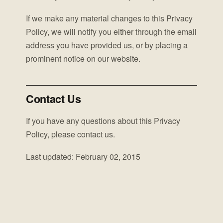
If we make any material changes to this Privacy
Policy, we will notify you either through the email
address you have provided us, or by placing a
prominent notice on our website.
Contact Us
If you have any questions about this Privacy
Policy, please contact us.
Last updated: February 02, 2015