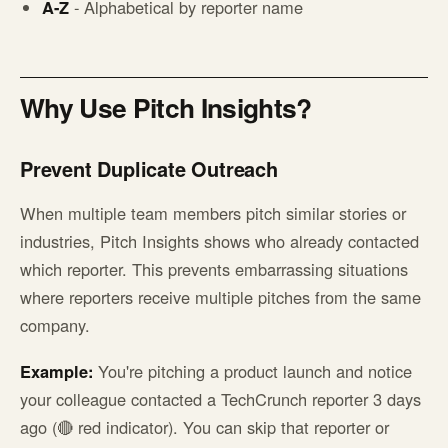
A-Z
- Alphabetical by reporter name
Why Use Pitch Insights?
Prevent Duplicate Outreach
When multiple team members pitch similar stories or
industries, Pitch Insights shows who already contacted
which reporter. This prevents embarrassing situations
where reporters receive multiple pitches from the same
company.
Example:
You're pitching a product launch and notice
your colleague contacted a TechCrunch reporter 3 days
ago (🔴 red indicator). You can skip that reporter or