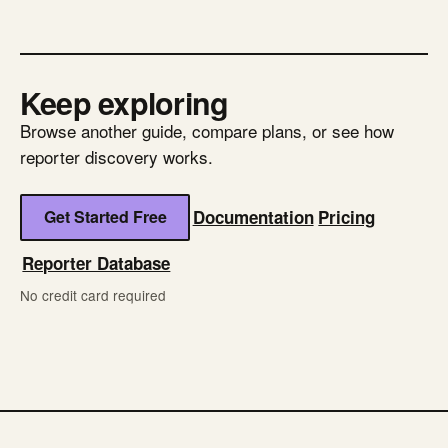
Keep exploring
Browse another guide, compare plans, or see how
reporter discovery works.
Get Started Free
Documentation
Pricing
Reporter Database
No credit card required