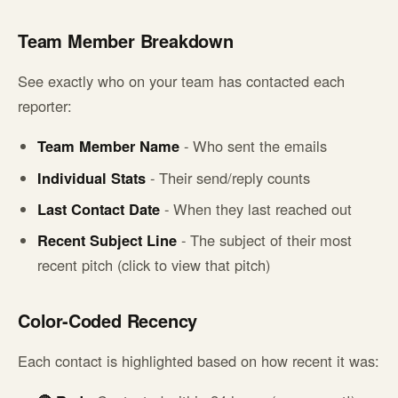
Team Member Breakdown
See exactly who on your team has contacted each
reporter:
Team Member Name
- Who sent the emails
Individual Stats
- Their send/reply counts
Last Contact Date
- When they last reached out
Recent Subject Line
- The subject of their most
recent pitch (click to view that pitch)
Color-Coded Recency
Each contact is highlighted based on how recent it was: