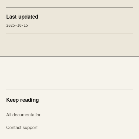
Last updated
2025-10-15
Keep reading
All documentation
Contact support