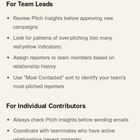
For Team Leads
Review Pitch Insights before approving new
campaigns
Look for patterns of over-pitching (too many
red/yellow indicators)
Assign reporters to team members based on
relationship history
Use "Most Contacted" sort to identify your team's
most-pitched reporters
For Individual Contributors
Always check Pitch Insights before sending emails
Coordinate with teammates who have active
relationships (recent contacts)