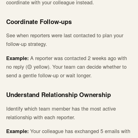
coordinate with your colleague instead.
Coordinate Follow-ups
See when reporters were last contacted to plan your
follow-up strategy.
Example:
A reporter was contacted 2 weeks ago with
no reply (🟡 yellow). Your team can decide whether to
send a gentle follow-up or wait longer.
Understand Relationship Ownership
Identify which team member has the most active
relationship with each reporter.
Example:
Your colleague has exchanged 5 emails with