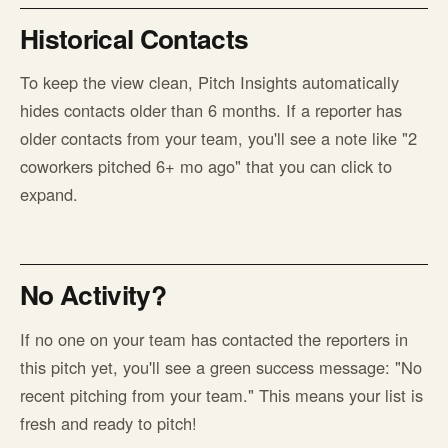
Historical Contacts
To keep the view clean, Pitch Insights automatically
hides contacts older than 6 months. If a reporter has
older contacts from your team, you'll see a note like "2
coworkers pitched 6+ mo ago" that you can click to
expand.
No Activity?
If no one on your team has contacted the reporters in
this pitch yet, you'll see a green success message: "No
recent pitching from your team." This means your list is
fresh and ready to pitch!