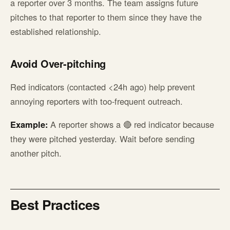
a reporter over 3 months. The team assigns future
pitches to that reporter to them since they have the
established relationship.
Avoid Over-pitching
Red indicators (contacted <24h ago) help prevent
annoying reporters with too-frequent outreach.
Example:
A reporter shows a 🔴 red indicator because
they were pitched yesterday. Wait before sending
another pitch.
Best Practices