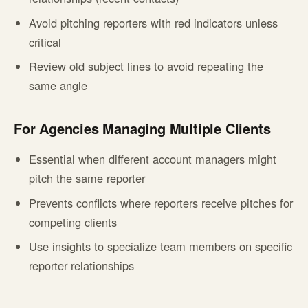
Avoid pitching reporters with red indicators unless
critical
Review old subject lines to avoid repeating the
same angle
For Agencies Managing Multiple Clients
Essential when different account managers might
pitch the same reporter
Prevents conflicts where reporters receive pitches for
competing clients
Use insights to specialize team members on specific
reporter relationships