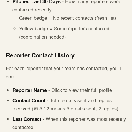
Pitched Last 30 Days
- How many reporters were
contacted recently
Green badge = No recent contacts (fresh list)
Yellow badge = Some reporters contacted
(coordination needed)
Reporter Contact History
For each reporter that your team has contacted, you'll
see:
Reporter Name
- Click to view their full profile
Contact Count
- Total emails sent and replies
received (📧 5 / 2 means 5 emails sent, 2 replies)
Last Contact
- When this reporter was most recently
contacted