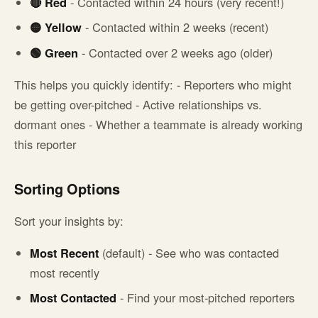
🔴 Red
- Contacted within 24 hours (very recent!)
🟡 Yellow
- Contacted within 2 weeks (recent)
🟢 Green
- Contacted over 2 weeks ago (older)
This helps you quickly identify: - Reporters who might
be getting over-pitched - Active relationships vs.
dormant ones - Whether a teammate is already working
this reporter
Sorting Options
Sort your insights by:
Most Recent
(default) - See who was contacted
most recently
Most Contacted
- Find your most-pitched reporters