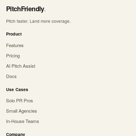
PitchFriendly
.
Pitch faster. Land more coverage.
Product
Features
Pricing
AI Pitch Assist
Docs
Use Cases
Solo PR Pros
Small Agencies
In-House Teams
Company