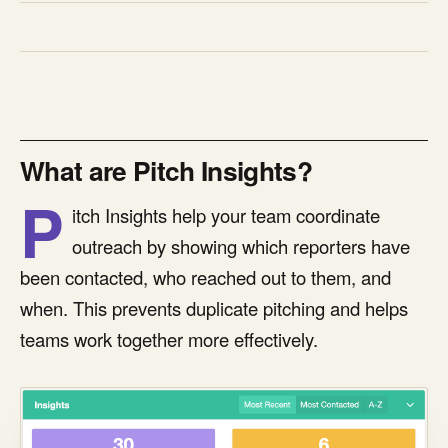
What are Pitch Insights?
P
itch Insights help your team coordinate
outreach by showing which reporters have
been contacted, who reached out to them, and
when. This prevents duplicate pitching and helps
teams work together more effectively.