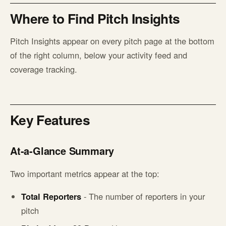
Where to Find Pitch Insights
Pitch Insights appear on every pitch page at the bottom
of the right column, below your activity feed and
coverage tracking.
Key Features
At-a-Glance Summary
Two important metrics appear at the top:
Total Reporters
- The number of reporters in your
pitch