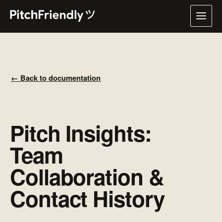
← Back to documentation
Pitch Insights:
Team
Collaboration &
Contact History